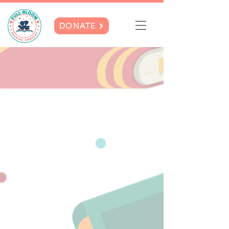
DONATE